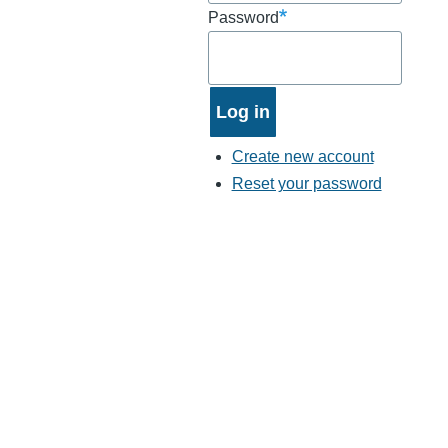
Password
Create new account
Reset your password