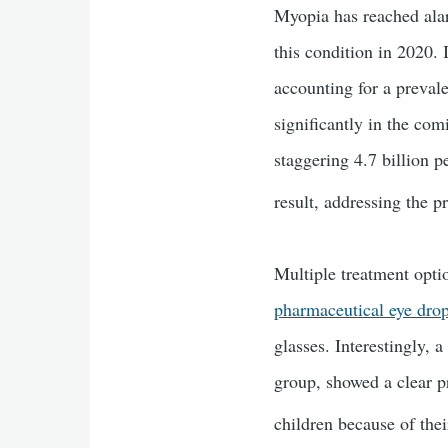
Myopia has reached alar
this condition in 2020.
accounting for a preval
significantly in the co
staggering 4.7 billion 
result, addressing the 
Multiple treatment optio
pharmaceutical eye dro
glasses. Interestingly, 
group, showed a clear p
children because of thei