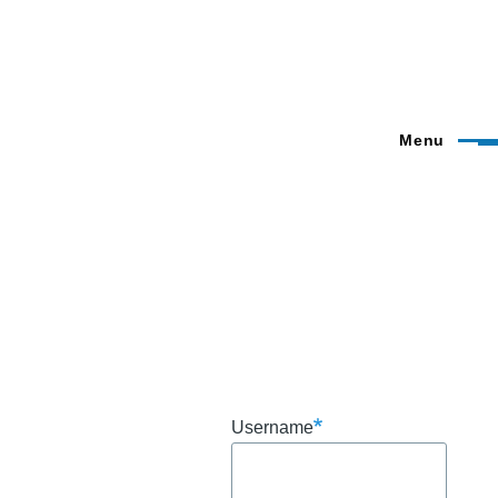
Menu
Username