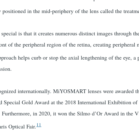
y positioned in the mid-periphery of the lens called the treatm
pecial is that it creates numerous distinct images through the
ont of the peripheral region of the retina, creating peripheral
proach helps curb or stop the axial lengthening of the eye, a 
ssion.
cognized internationally. MiYOSMART lenses were awarded t
 Special Gold Award at the 2018 International Exhibition of 
 Furthermore, in 2020, it won the Silmo d’Or Award in the V
11
ris Optical Fair.