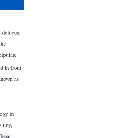
 defocus.'
the
nipulate
d in front
 known as
ogy in
 tiny,
These