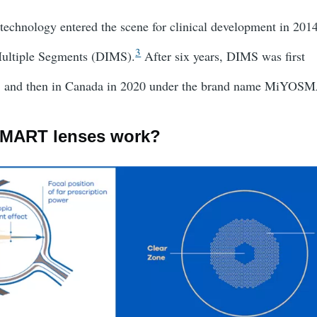
technology entered the scene for clinical development in 201
3
Multiple Segments (DIMS).
After six years, DIMS was first
8 and then in Canada in 2020 under the brand name MiYOS
MART lenses work?