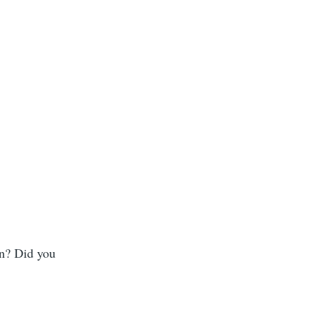
on? Did you