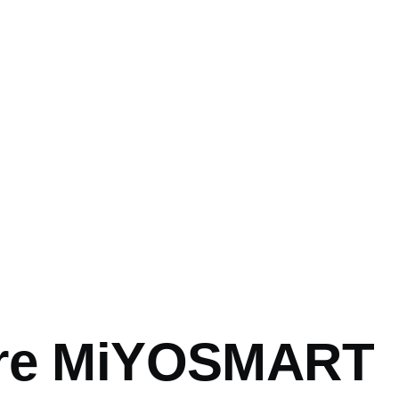
mb
ore MiYOSMART