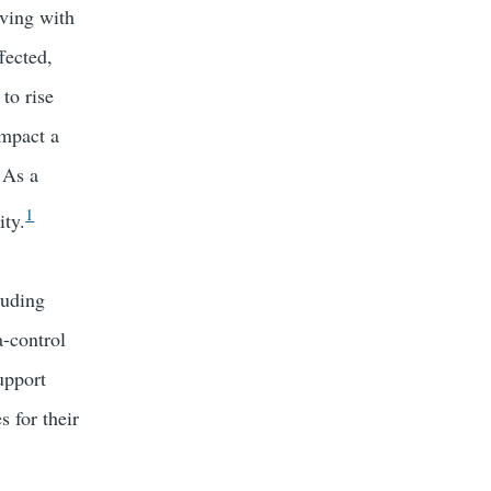
iving with
fected,
to rise
impact a
 As a
1
ity.
luding
a-control
upport
 for their