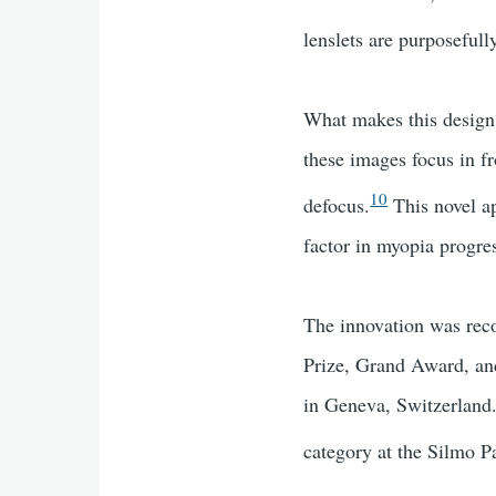
lenslets are purposefull
What makes this design s
these images focus in fr
10
defocus.
This novel ap
factor in myopia progre
The innovation was re
Prize, Grand Award, and
in Geneva, Switzerland.
category at the Silmo Pa