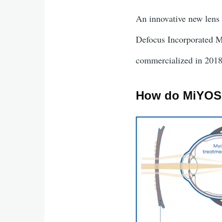
An innovative new lens 
Defocus Incorporated 
commercialized in 201
How do MiYOS
Image