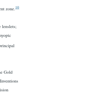
10
ent zone.
 lenslets;
 myopic
principal
he Gold
Inventions
ision