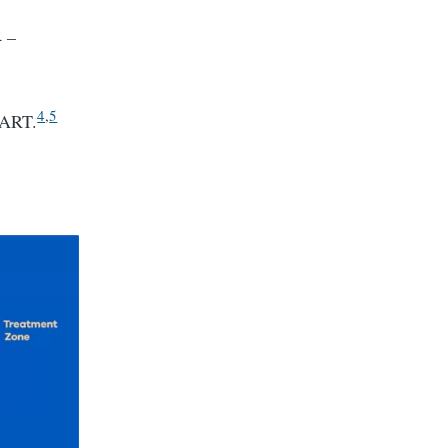
4 –
4
,
5
MART.