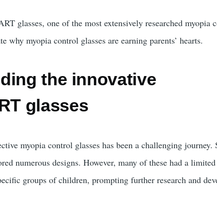
RT glasses, one of the most extensively researched myopia c
rate why myopia control glasses are earning parents’ hearts.
ding the innovative
T glasses
ctive myopia control glasses has been a challenging journey. 
ored numerous designs. However, many of these had a limited
specific groups of children, prompting further research and de