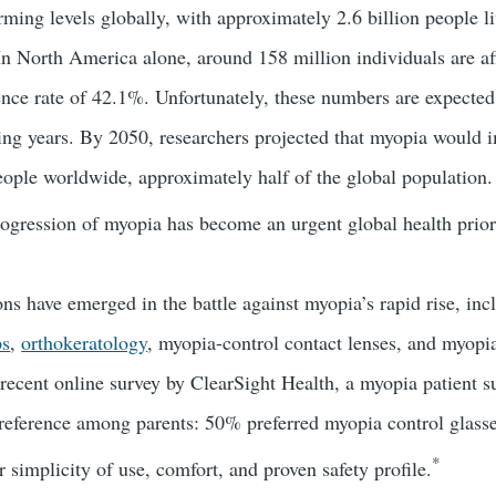
ming levels globally, with approximately 2.6 billion people l
 In North America alone, around 158 million individuals are af
ence rate of 42.1%. Unfortunately, these numbers are expected 
ming years. By 2050, researchers projected that myopia would 
people worldwide, approximately half of the global population.
progression of myopia has become an urgent global health prior
ns have emerged in the battle against myopia’s rapid rise, inc
ps
,
orthokeratology
, myopia-control contact lenses, and myopi
a recent online survey by ClearSight Health, a myopia patient s
reference among parents: 50% preferred myopia control glasses
*
r simplicity of use, comfort, and proven safety profile.