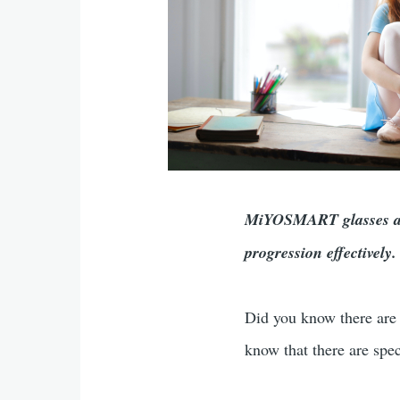
MiYOSMART glasses are
progression effectivel
Did you know there are 
know that there are spe