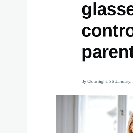
glass
contro
paren
By
ClearSight
, 26 January,