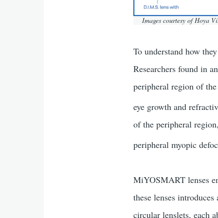
Images courtesy of Hoya V
To understand how they 
Researchers found in ani
peripheral region of the
eye growth and refractiv
of the peripheral regio
peripheral myopic defo
MiYOSMART lenses empl
these lenses introduces 
circular lenslets, eac