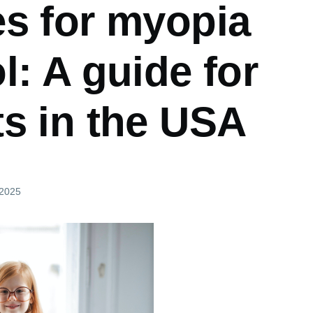
es for myopia
l: A guide for
ts in the USA
 2025