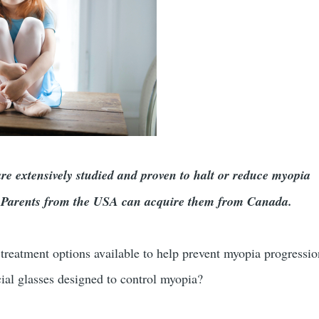
 extensively studied and proven to halt or reduce myopia
y. Parents from the USA can acquire them from Canada.
treatment options available to help prevent myopia progressi
cial glasses designed to control myopia?