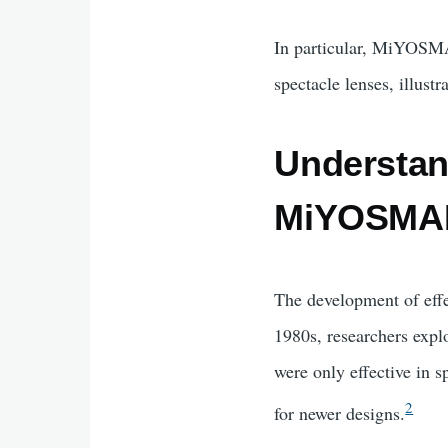
In particular, MiYOSMA
spectacle lenses, illust
Understan
MiYOSMAR
The development of effe
1980s, researchers expl
were only effective in 
2
for newer designs.