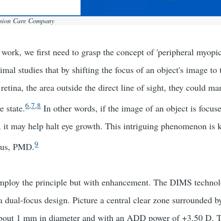
ision Care Company
work, we first need to grasp the concept of 'peripheral myopic
mal studies that by shifting the focus of an object's image to 
 retina, the area outside the direct line of sight, they could ma
6
,
7
,
8
e state.
In other words, if the image of an object is focuse
n, it may help halt eye growth. This intriguing phenomenon is
9
cus, PMD.
oy the principle but with enhancement. The DIMS technol
a dual-focus design. Picture a central clear zone surrounded by
h about 1 mm in diameter and with an ADD power of +3.50 D. 