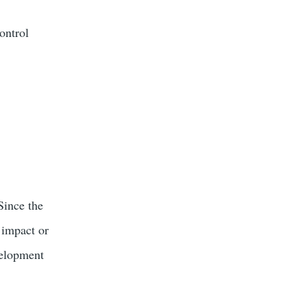
ontrol
Since the
 impact or
velopment