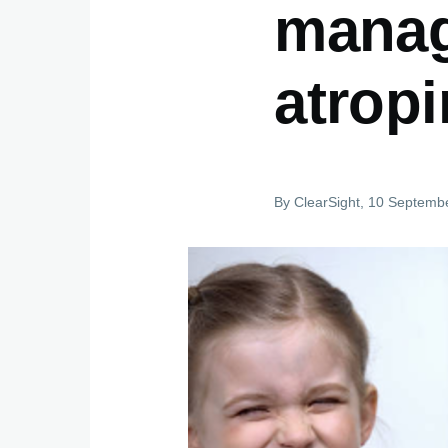
manage
atrop
By
ClearSight
, 10 Septemb