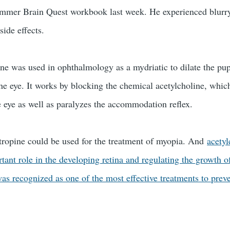
Summer Brain Quest workbook last week. He experienced blurr
 side effects.
ne was used in ophthalmology as a mydriatic to dilate the pup
he eye. It works by blocking the chemical acetylcholine, whic
he eye as well as paralyzes the accommodation reflex.
 atropine could be used for the treatment of myopia. And
acetyl
ant role in the developing retina and regulating the growth o
as recognized as one of the most effective treatments to preve