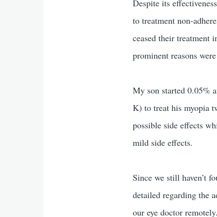
Despite its effectiveness
to treatment non-adhere
ceased their treatment 
prominent reasons wer
My son started 0.05% at
K) to treat his myopia 
possible side effects w
mild side effects.
Since we still haven’t f
detailed regarding the 
our eye doctor remotely