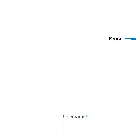
Menu
Username