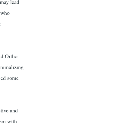
, may lead
s who
t
nd Ortho-
inimalizing
nced some
ctive and
hem with