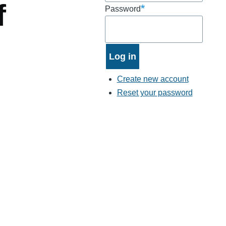
f
Password
Create new account
Reset your password