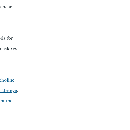
y near
ils for
h relaxes
choline
f the eye
.
nt the