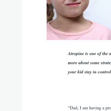
Atropine is one of the
more about some strate
your kid stay in contr
“Dad, I am having a pro