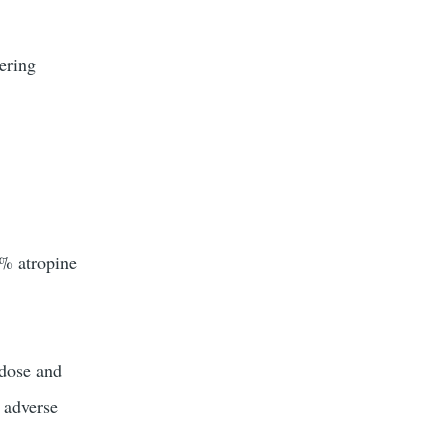
ering
5% atropine
 dose and
e adverse