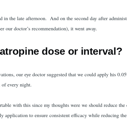
ed in the late afternoon. And on the second day after administ
per our doctor’s recommendation), it went away.
atropine dose or interval?
vations, our eye doctor suggested that we could apply his 0.0
 of every night.
ortable with this since my thoughts were we should reduce the
ly application to ensure consistent efficacy while reducing th