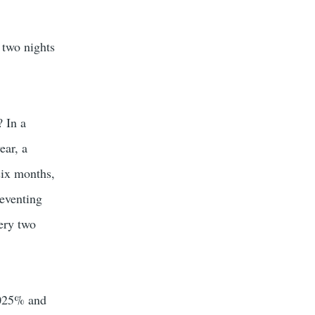
 two nights
? In a
ear, a
six months,
reventing
ery two
.025% and