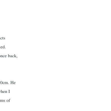
cts
ied.
once back,
-40cm. He
when I
oms of