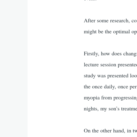
After some research, co
might be the optimal opt
Firstly, how does chang
lecture session present
study was presented loo
the once daily, once pe
myopia from progressing
nights, my son’s treatme
On the other hand, in t