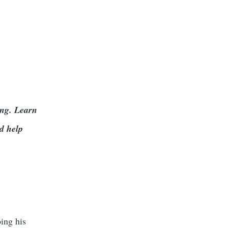
ing. Learn
d help
oing his