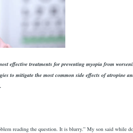
 most effective treatments for preventing myopia from worsen
gies to mitigate the most common side effects of atropine an
ol.
blem reading the question. It is blurry.” My son said while d