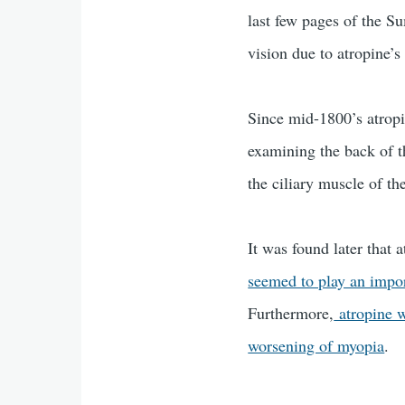
last few pages of the 
vision due to atropine’s
Since mid-1800’s atropi
examining the back of t
the ciliary muscle of t
It was found later that
seemed to play an import
Furthermore,
atropine w
worsening of myopia
.