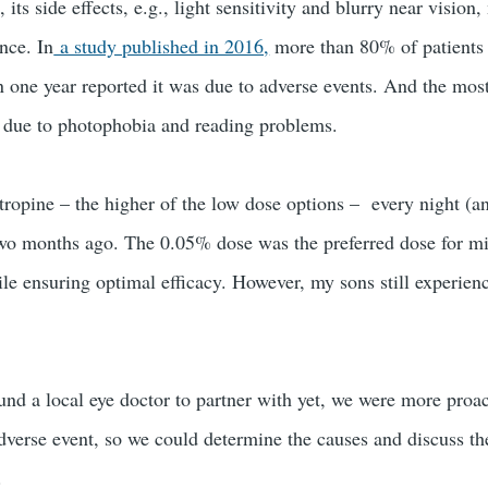
, its side effects, e.g., light sensitivity and blurry near vision
nce. In
a study published in 2016,
more than 80% of patient
in one year reported it was due to adverse events. And the mos
e due to photophobia and reading problems.
ropine – the higher of the low dose options – every night (a
two months ago. The 0.05% dose was the preferred dose for m
hile ensuring optimal efficacy. However, my sons still experie
ound a local eye doctor to partner with yet, we were more proa
adverse event, so we could determine the causes and discuss t
.