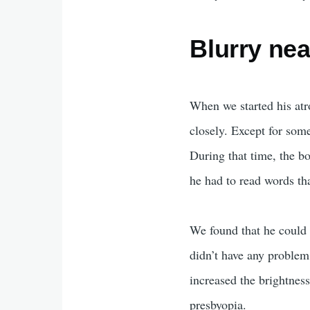
Blurry nea
When we started his atr
closely. Except for some
During that time, the b
he had to read words tha
We found that he could
didn’t have any problem
increased the brightnes
presbyopia.