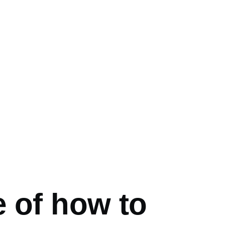
mb
e of how to