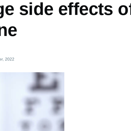
 side effects o
ine
er, 2022