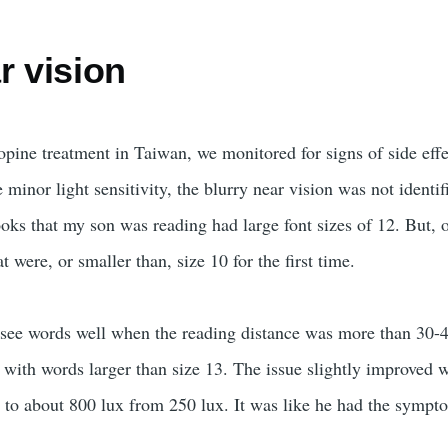
r vision
opine treatment in Taiwan, we monitored for signs of side effe
 minor light sensitivity, the blurry near vision was not identif
ooks that my son was reading had large font sizes of 12. But, 
t were, or smaller than, size 10 for the first time.
 see words well when the reading distance was more than 30
 with words larger than size 13. The issue slightly improved 
s to about 800 lux from 250 lux. It was like he had the sympt