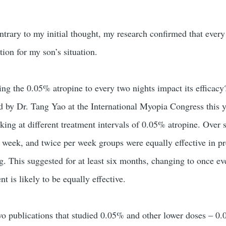
ntrary to my initial thought, my research confirmed that every
ion for my son’s situation.
ing the 0.05% atropine to every two nights impact its efficacy
ed by Dr. Tang Yao at the International Myopia Congress this y
king at different treatment intervals of 0.05% atropine. Over 
r week, and twice per week groups were equally effective in p
. This suggested for at least six months, changing to once ev
nt is likely to be equally effective.
wo publications that studied 0.05% and other lower doses – 0