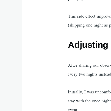
This side effect improv
(skipping one night as 
Adjusting 
After sharing our obser
every two nights instead
Initially, I was uncomf
stay with the once night
event.