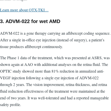
Learn more about OTX-TKI…
3. ADVM-022 for wet AMD
ADVM-022 is a gene therapy carrying an aflibercept coding sequence.
After a single in-office eye injection (instead of surgery), a patient’s
tissue produces aflibercept continuously.
The Phase 1 data of the treatment, which was presented at ASRS, was
shown again at AAO with additional analyses on the retina fluid. The
OPTIC study showed more than 81% reduction in annualized anti-
VEGF injection following a single eye injection of ADVM-022
through 2 years. The vision improvement, retina thickness, and retina
fluid reduction effectiveness of the treatment were maintained at the
end of two years. It was well-tolerated and had a reported manageable
safety profile.