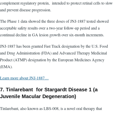
complement regulatory protein, intended to protect retinal cells to slow
and prevent disease progression.
The Phase 1 data showed the three doses of JNJ-1887 tested showed
acceptable safety results over a two-year follow-up period and a
continual decline in GA lesion growth over six-month increments.
JNJ-1887 has been granted Fast Track designation by the U.S. Food
and Drug Administration (FDA) and Advanced Therapy Medicinal
Product (ATMP) designation by the European Medicines Agency
(EMA).
Learn more about JNJ-1887…
7. Tinlarebant for Stargardt Disease 1 (a
Juvenile Macular Degeneration)
Tinlarebant, also known as LBS-008, is a novel oral therapy that