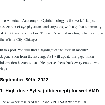
The American Academy of Ophthalmology is the world’s largest
association of eye physicians and surgeons, with a global community
of 32,000 medical doctors. This year’s annual meeting is happening in
the Windy City, Chicago.
In this post, you will find a highlight of the latest in macular
degeneration from the meeting. As I will update this page when
information becomes available, please check back every one to two
days.
September 30th, 2022
1. High dose Eylea (aflibercept) for wet AMD
The 48-week results of the Phase 3 PULSAR wet macular