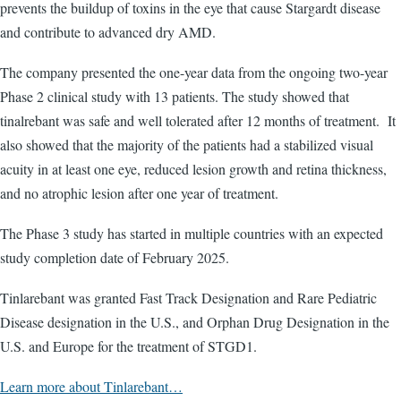
prevents the buildup of toxins in the eye that cause Stargardt disease
and contribute to advanced dry AMD.
The company presented the one-year data from the ongoing two-year
Phase 2 clinical study with 13 patients. The study showed that
tinalrebant was safe and well tolerated after 12 months of treatment. It
also showed that the majority of the patients had a stabilized visual
acuity in at least one eye, reduced lesion growth and retina thickness,
and no atrophic lesion after one year of treatment.
The Phase 3 study has started in multiple countries with an expected
study completion date of February 2025.
Tinlarebant was granted Fast Track Designation and Rare Pediatric
Disease designation in the U.S., and Orphan Drug Designation in the
U.S. and Europe for the treatment of STGD1.
Learn more about Tinlarebant…