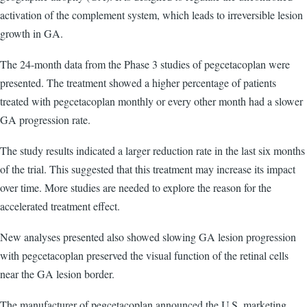
activation of the complement system, which leads to irreversible lesion
growth in GA.
The 24-month data from the Phase 3 studies of pegcetacoplan were
presented. The treatment showed a higher percentage of patients
treated with pegcetacoplan monthly or every other month had a slower
GA progression rate.
The study results indicated a larger reduction rate in the last six months
of the trial. This suggested that this treatment may increase its impact
over time. More studies are needed to explore the reason for the
accelerated treatment effect.
New analyses presented also showed slowing GA lesion progression
with pegcetacoplan preserved the visual function of the retinal cells
near the GA lesion border.
The manufacturer of pegcetacoplan announced the U.S. marketing