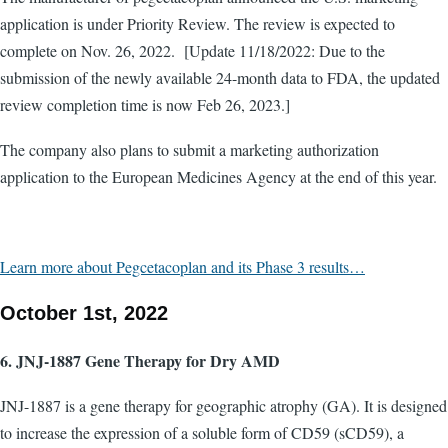
application is under Priority Review. The review is expected to
complete on Nov. 26, 2022. [Update 11/18/2022: Due to the
submission of the newly available 24-month data to FDA, the updated
review completion time is now Feb 26, 2023.]
The company also plans to submit a marketing authorization
application to the European Medicines Agency at the end of this year.
Learn more about Pegcetacoplan and its Phase 3 results…
October 1st, 2022
6. JNJ-1887 Gene Therapy for Dry AMD
JNJ-1887 is a gene therapy for geographic atrophy (GA). It is designed
to increase the expression of a soluble form of CD59 (sCD59), a