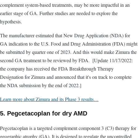
complement system-based treatments, may be more impactful in an
earlier stage of GA. Further studies are needed to explore the
hypothesis.
The manufacturer estimated that New Drug Application (NDA) for
GA indication to the U.S. Food and Drug Administration (FDA) might
be submitted by quarter one of 2023. And this would make Zimura the
second GA treatment to be reviewed by FDA. [Update 11/17/2022:
the company has received the FDA Breakthrough Therapy
Designation for Zimura and announced that it's on track to complete
the NDA submission by the end of 2022.]
Learn more about Zimura and its Phase 3 results…
5. Pegcetacoplan for dry AMD
Pegcetacoplan is a targeted complement component 3 (C3) therapy for
geographic atrophy (GA). It is designed to regulate the uncontrolled