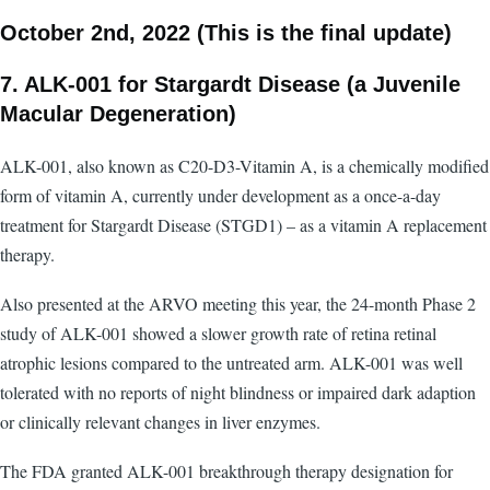
October 2nd, 2022 (This is the final update)
7. ALK-001 for Stargardt Disease (a Juvenile
Macular Degeneration)
ALK-001, also known as C20-D3-Vitamin A, is a chemically modified
form of vitamin A, currently under development as a once-a-day
treatment for Stargardt Disease (STGD1) – as a vitamin A replacement
therapy.
Also presented at the ARVO meeting this year, the 24-month Phase 2
study of ALK-001 showed a slower growth rate of retina retinal
atrophic lesions compared to the untreated arm. ALK-001 was well
tolerated with no reports of night blindness or impaired dark adaption
or clinically relevant changes in liver enzymes.
The FDA granted ALK-001 breakthrough therapy designation for