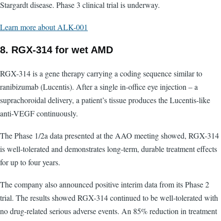
Stargardt disease. Phase 3 clinical trial is underway.
Learn more about ALK-001
8. RGX-314 for wet AMD
RGX-314 is a gene therapy carrying a coding sequence similar to
ranibizumab (Lucentis). After a single in-office eye injection – a
suprachoroidal delivery, a patient’s tissue produces the Lucentis-like
anti-VEGF continuously.
The Phase 1/2a data presented at the AAO meeting showed, RGX-314
is well-tolerated and demonstrates long-term, durable treatment effects
for up to four years.
The company also announced positive interim data from its Phase 2
trial. The results showed RGX-314 continued to be well-tolerated with
no drug-related serious adverse events. An 85% reduction in treatment