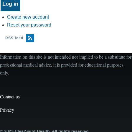
Create new account
Reset your password
RSS feed
Information on this site is not intended nor implied to be a substitute for
professional medical advice, it is provided for educational purposes
only.
Contact us
Privacy
© 2023 ClearSight Health. All rights reserved.