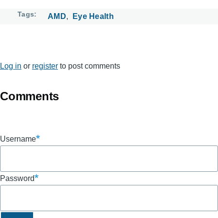
Tags
AMD
Eye Health
Log in
or
register
to post comments
Comments
Username
Password