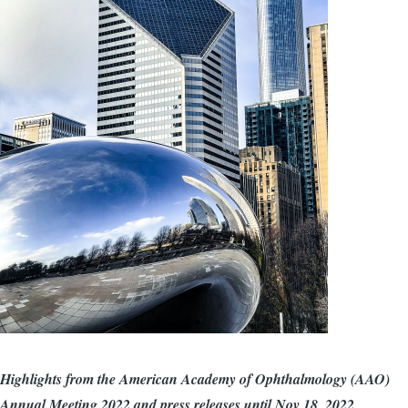
Highlights from the American Academy of Ophthalmology (AAO)
Annual Meeting 2022 and press releases until Nov 18, 2022