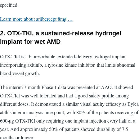
specified.
Learn more about aflibercept 8mg …
2. OTX-TKI, a sustained-release hydrogel
implant for wet AMD
OTX-TKI is a bioresorbable, extended-delivery hydrogel implant
incorporating axitinib, a tyrosine kinase inhibitor, that limits abnormal
blood vessel growth.
The interim 7-month Phase 1 data was presented at AAO. It showed
OTX-TKI was well tolerated and had a good safety profile among
different doses. It demonstrated a similar visual acuity efficacy as Eylea
at this interim analysis time point, with 80% of the patients receiving of
600-µg OTX-TKI only requiring one implant injection every half of a
year. And approximately 50% of patients showed durability of 7.5
months or longer.