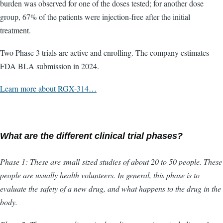
burden was observed for one of the doses tested; for another dose
group, 67% of the patients were injection-free after the initial
treatment.
Two Phase 3 trials are active and enrolling. The company estimates
FDA BLA submission in 2024.
Learn more about RGX-314…
What are the different clinical trial phases?
Phase 1: These are small-sized studies of about 20 to 50 people. These
people are usually health volunteers. In general, this phase is to
evaluate the safety of a new drug, and what happens to the drug in the
body.