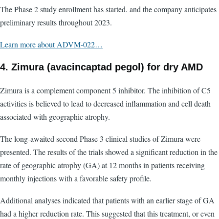
The Phase 2 study enrollment has started. and the company anticipates
preliminary results throughout 2023.
Learn more about ADVM-022…
4. Zimura (avacincaptad pegol) for dry AMD
Zimura is a complement component 5 inhibitor. The inhibition of C5
activities is believed to lead to decreased inflammation and cell death
associated with geographic atrophy.
The long-awaited second Phase 3 clinical studies of Zimura were
presented. The results of the trials showed a significant reduction in the
rate of geographic atrophy (GA) at 12 months in patients receiving
monthly injections with a favorable safety profile.
Additional analyses indicated that patients with an earlier stage of GA
had a higher reduction rate. This suggested that this treatment, or even