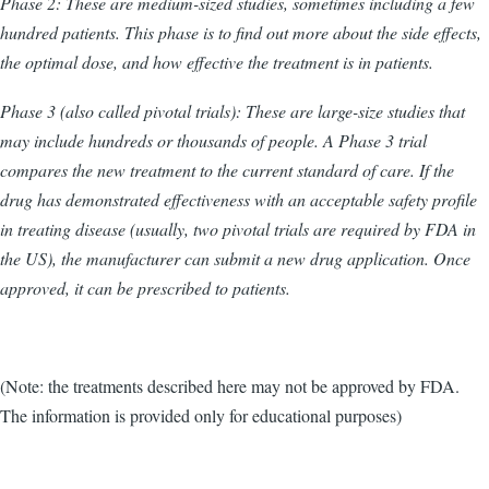
Phase 2: These are medium-sized studies, sometimes including a few
hundred patients. This phase is to find out more about the side effects,
the optimal dose, and how effective the treatment is in patients.
Phase 3 (also called pivotal trials): These are large-size studies that
may include hundreds or thousands of people. A Phase 3 trial
compares the new treatment to the current standard of care. If the
drug has demonstrated effectiveness with an acceptable safety profile
in treating disease (usually, two pivotal trials are required by FDA in
the US), the manufacturer can submit a new drug application. Once
approved, it can be prescribed to patients.
(Note: the treatments described here may not be approved by FDA.
The information is provided only for educational purposes)