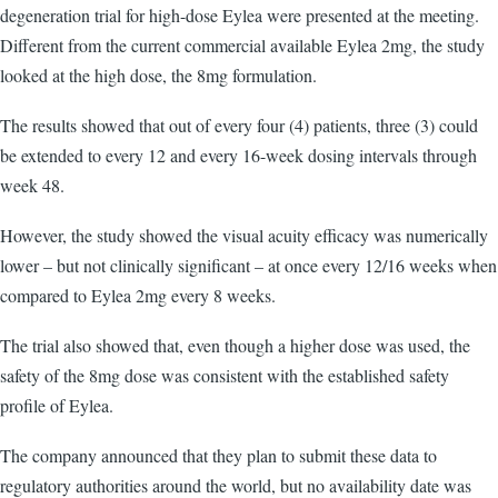
degeneration trial for high-dose Eylea were presented at the meeting.
Different from the current commercial available Eylea 2mg, the study
looked at the high dose, the 8mg formulation.
The results showed that out of every four (4) patients, three (3) could
be extended to every 12 and every 16-week dosing intervals through
week 48.
However, the study showed the visual acuity efficacy was numerically
lower – but not clinically significant – at once every 12/16 weeks when
compared to Eylea 2mg every 8 weeks.
The trial also showed that, even though a higher dose was used, the
safety of the 8mg dose was consistent with the established safety
profile of Eylea.
The company announced that they plan to submit these data to
regulatory authorities around the world, but no availability date was