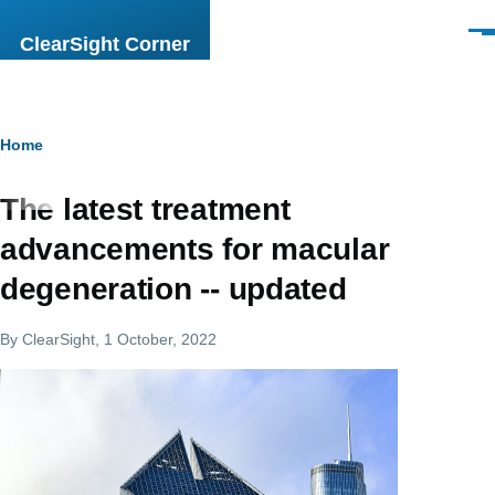
Skip to main content
Men
ClearSight Corner
Breadcrumb
Home
The latest treatment
advancements for macular
degeneration -- updated
By
ClearSight
, 1 October, 2022