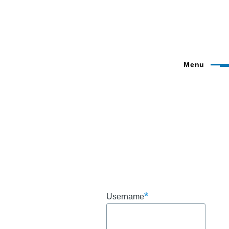
Menu
Username