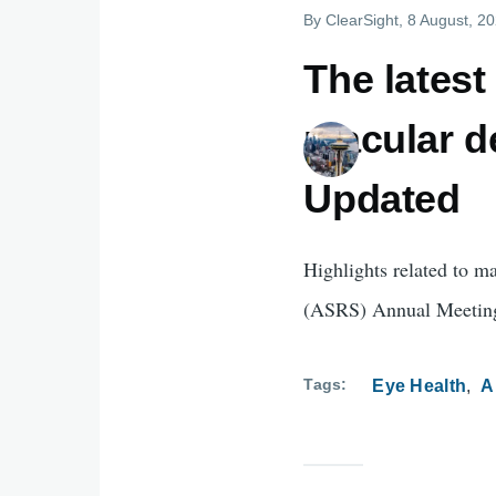
By
ClearSight
, 8 August, 2
The lates
macular d
Updated
Highlights related to m
(ASRS) Annual Meetin
Tags
Eye Health
A