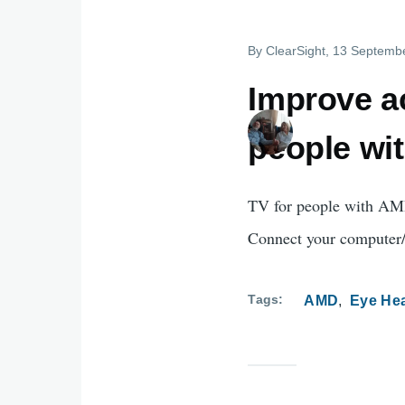
By
ClearSight
, 13 Septemb
Improve ac
people wi
TV for people with AMD
Connect your computer/i
Tags
AMD
Eye Hea