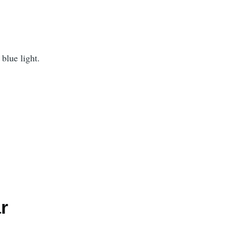
blue light.
r