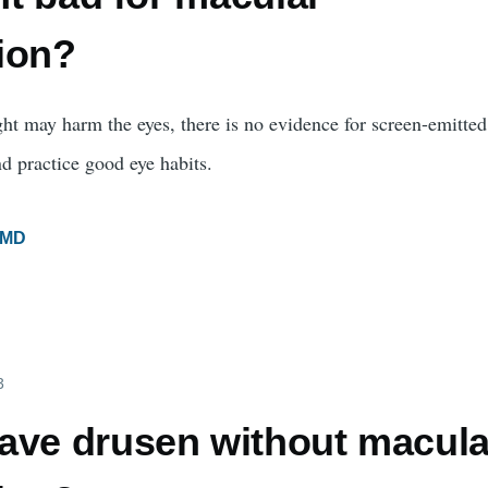
ion?
ght may harm the eyes, there is no evidence for screen-emitted 
d practice good eye habits.
MD
3
ave drusen without macula