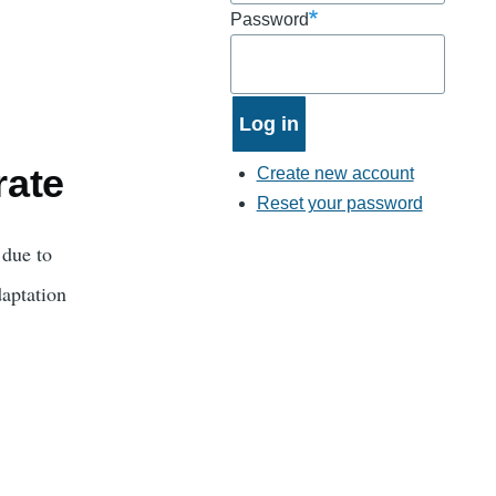
Password
rate
Create new account
Reset your password
 due to
daptation