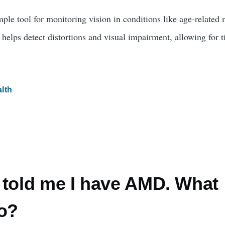
mple tool for monitoring vision in conditions like age-related
helps detect distortions and visual impairment, allowing for 
lth
 told me I have AMD. What
do?