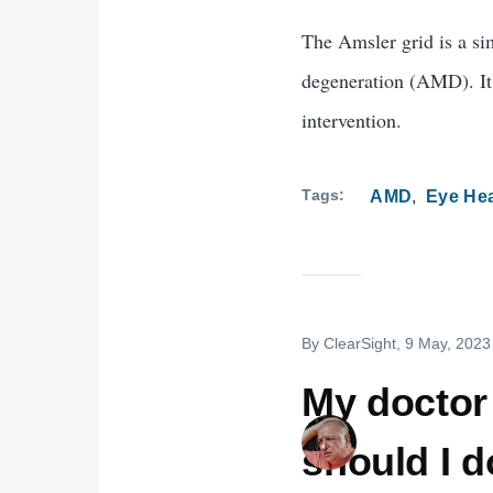
The Amsler grid is a si
degeneration (AMD). It 
intervention.
Tags
AMD
Eye Hea
By
ClearSight
, 9 May, 2023
My doctor
should I 