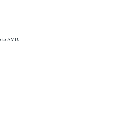
ue to AMD.