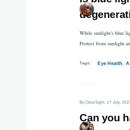
degenerat
While sunlight's blue li
Protect from sunlight an
Tags
Eye Health
A
By
ClearSight
, 17 July, 202
Can you h