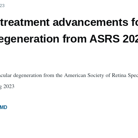
023
t treatment advancements f
egeneration from ASRS 202
acular degeneration from the American Society of Retina Speci
g 2023
MD