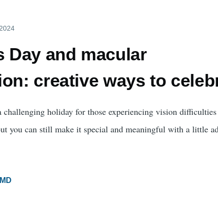
 2024
's Day and macular
on: creative ways to celeb
 challenging holiday for those experiencing vision difficulties
t you can still make it special and meaningful with a little a
MD