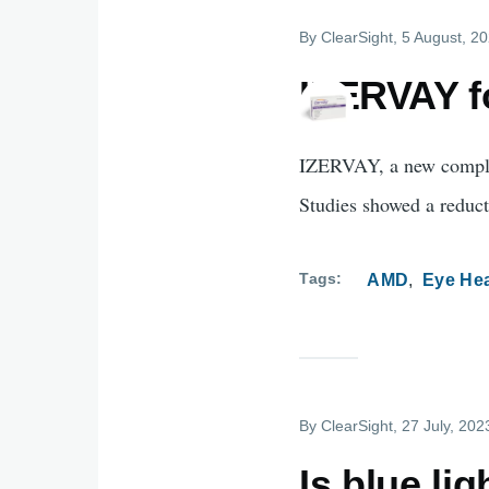
By
ClearSight
, 5 August, 2
IZERVAY f
IZERVAY, a new comple
Studies showed a reduct
Tags
AMD
Eye Hea
By
ClearSight
, 27 July, 202
Is blue li