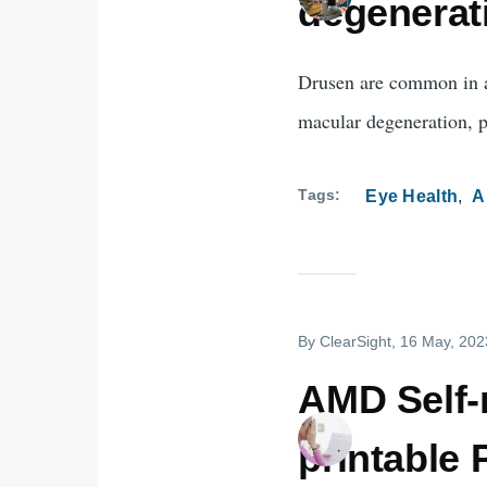
degenerat
Drusen are common in ag
macular degeneration, p
Tags
Eye Health
A
By
ClearSight
, 16 May, 202
AMD Self-m
printable