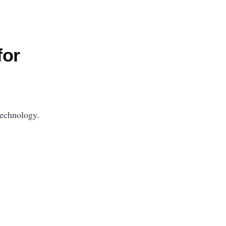
for
technology.