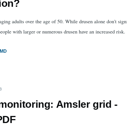
ion?
ing adults over the age of 50. While drusen alone don't sign
eople with larger or numerous drusen have an increased risk.
MD
3
onitoring: Amsler grid -
 PDF