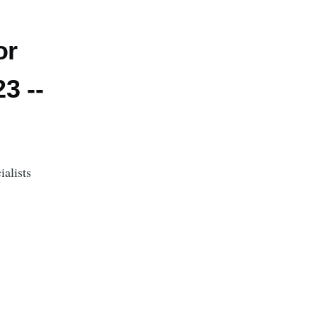
or
3 --
alists