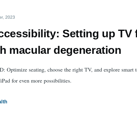
er, 2023
cessibility: Setting up TV 
th macular degeneration
: Optimize seating, choose the right TV, and explore smart 
Pad for even more possibilities.
lth