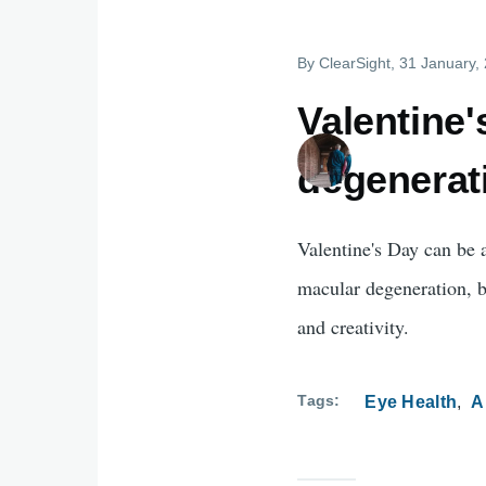
By
ClearSight
, 31 January,
Valentine
degenerati
Valentine's Day can be a
macular degeneration, bu
and creativity.
Tags
Eye Health
A