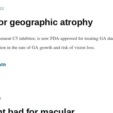
023
or geographic atrophy
ment C5 inhibitor, is now FDA-approved for treating GA d
ion in the rate of GA growth and risk of vision loss.
lth
3
ght bad for macular